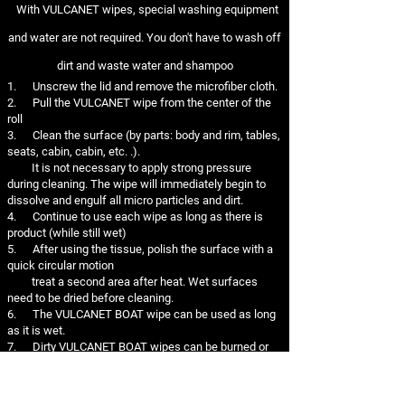
With VULCANET wipes, special washing equipment
and water are not required. You don't have to wash off
dirt and waste water and shampoo
1. Unscrew the lid and remove the microfiber cloth.
2. Pull the VULCANET wipe from the center of the
roll
3. Clean the surface (by parts: body and rim, tables,
seats, cabin, cabin, etc. .).
It is not necessary to apply strong pressure
during cleaning. The wipe will immediately begin to
dissolve and engulf all micro particles and dirt.
4. Continue to use each wipe as long as there is
product (while still wet)
5. After using the tissue, polish the surface with a
quick circular motion
treat a second area after heat. Wet surfaces
need to be dried before cleaning.
6. The VULCANET BOAT wipe can be used as long
as it is wet.
7. Dirty VULCANET BOAT wipes can be burned or
thrown in the trash. Do not dispose of in the
environment.