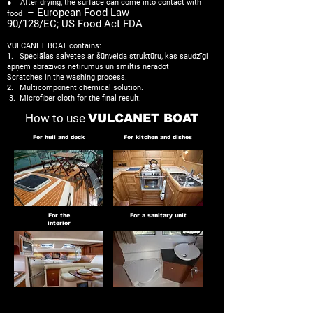
● After drying, the surface can come into contact with
– European Food Law
food
90/128/EC; US Food Act FDA
VULCANET BOAT contains:
1. Speciālas salvetes ar šūnveida struktūru, kas saudzīgi
apņem abrazīvos netīrumus un smiltis neradot
Scratches in the washing process.
2. Multicomponent chemical solution.
​
3. Microfiber cloth for the final result.
How to use
VULCANET BOAT
For hull and deck
For kitchen and dishes
For the
For a sanitary unit
interior