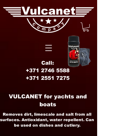
Call:
+371 2746 5588
+371 2551 7275
VULCANET for yachts and
boats
Removes dirt, limescale and salt from all
surfaces. Antioxidant, water repellent. Can
be used on dishes and cutlery.