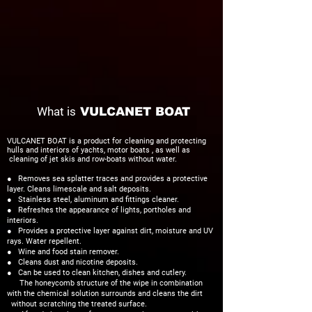
What is
VULCANET BOAT
VULCANET BOAT is a product for
cleaning and protecting
hulls and interiors of yachts, motor boats , as well as
cleaning of jet skis and row-boats without water.
● Removes sea splatter traces and provides a protective
layer. Cleans limescale and salt deposits.
● Stainless steel, aluminum and fittings cleaner.
● Refreshes the appearance of lights, portholes and
interiors.
● Provides a protective layer against dirt, moisture and UV
rays. Water repellent.
● Wine and food stain remover.
● Cleans dust and nicotine deposits.
● Can be used to clean kitchen, dishes and cutlery.
The honeycomb structure of the wipe in combination
with the chemical solution surrounds and cleans the dirt
without scratching the treated surface.